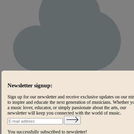
Newsletter signup:
Sign up for our newsletter and receive exclusive updates on our mi
to inspire and educate the next generation of musicians. Whether y
a music lover, educator, or simply passionate about the arts, our
newsletter will keep you connected with the world of music.
You successfully subscribed to newsletter!