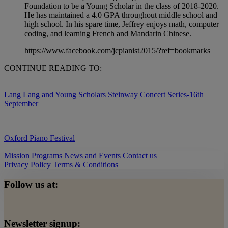
Foundation to be a Young Scholar in the class of 2018-2020.
He has maintained a 4.0 GPA throughout middle school and
high school. In his spare time, Jeffrey enjoys math, computer
coding, and learning French and Mandarin Chinese.
https://www.facebook.com/jcpianist2015/?ref=bookmarks
CONTINUE READING TO:
Lang Lang and Young Scholars Steinway Concert Series-16th
September
Oxford Piano Festival
Mission
Programs
News and Events
Contact us
Privacy Policy
Terms & Conditions
Follow us at:
Newsletter signup: