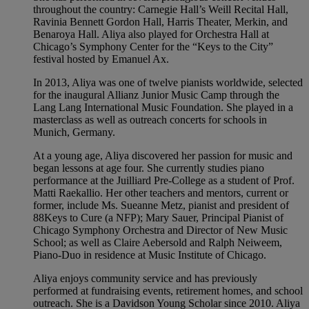
throughout the country: Carnegie Hall’s Weill Recital Hall,
Ravinia Bennett Gordon Hall, Harris Theater, Merkin, and
Benaroya Hall. Aliya also played for Orchestra Hall at
Chicago’s Symphony Center for the “Keys to the City”
festival hosted by Emanuel Ax.
In 2013, Aliya was one of twelve pianists worldwide, selected
for the inaugural Allianz Junior Music Camp through the
Lang Lang International Music Foundation. She played in a
masterclass as well as outreach concerts for schools in
Munich, Germany.
At a young age, Aliya discovered her passion for music and
began lessons at age four. She currently studies piano
performance at the Juilliard Pre-College as a student of Prof.
Matti Raekallio. Her other teachers and mentors, current or
former, include Ms. Sueanne Metz, pianist and president of
88Keys to Cure (a NFP); Mary Sauer, Principal Pianist of
Chicago Symphony Orchestra and Director of New Music
School; as well as Claire Aebersold and Ralph Neiweem,
Piano-Duo in residence at Music Institute of Chicago.
Aliya enjoys community service and has previously
performed at fundraising events, retirement homes, and school
outreach. She is a Davidson Young Scholar since 2010. Aliya