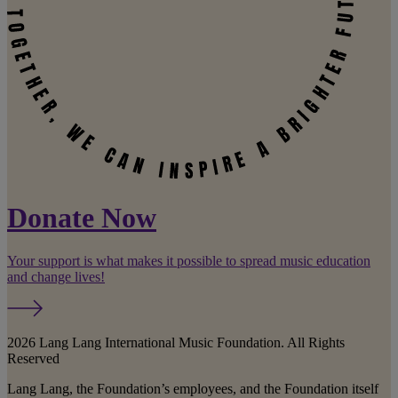
Donate Now
Your support is what makes it possible to spread music education
and change lives!
2026 Lang Lang International Music Foundation. All Rights
Reserved
Lang Lang, the Foundation’s employees, and the Foundation itself