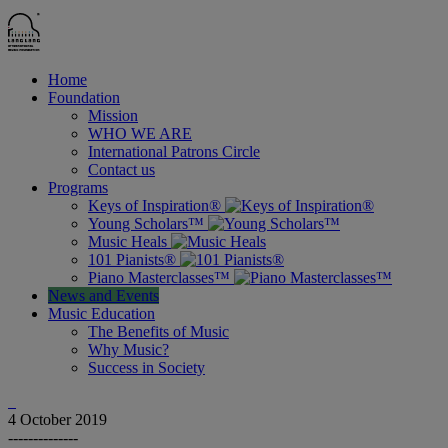
Home
Foundation
Mission
WHO WE ARE
International Patrons Circle
Contact us
Programs
Keys of Inspiration®
Young Scholars™
Music Heals
101 Pianists®
Piano Masterclasses™
News and Events
Music Education
The Benefits of Music
Why Music?
Success in Society
4
October 2019
--------------