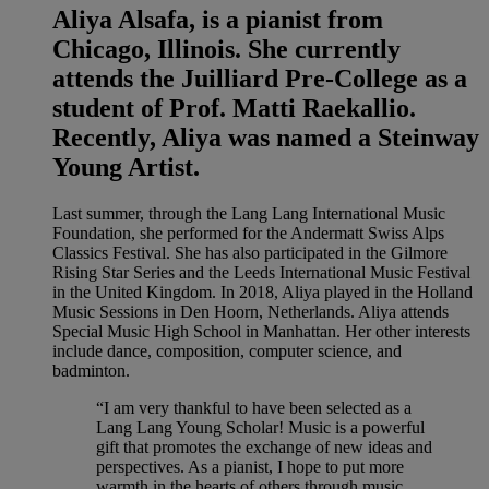
Aliya Alsafa, is a pianist from
Chicago, Illinois. She currently
attends the Juilliard Pre-College as a
student of Prof. Matti Raekallio.
Recently, Aliya was named a Steinway
Young Artist.
Last summer, through the Lang Lang International Music
Foundation, she performed for the Andermatt Swiss Alps
Classics Festival. She has also participated in the Gilmore
Rising Star Series and the Leeds International Music Festival
in the United Kingdom. In 2018, Aliya played in the Holland
Music Sessions in Den Hoorn, Netherlands. Aliya attends
Special Music High School in Manhattan. Her other interests
include dance, composition, computer science, and
badminton.
“I am very thankful to have been selected as a
Lang Lang Young Scholar! Music is a powerful
gift that promotes the exchange of new ideas and
perspectives. As a pianist, I hope to put more
warmth in the hearts of others through music.