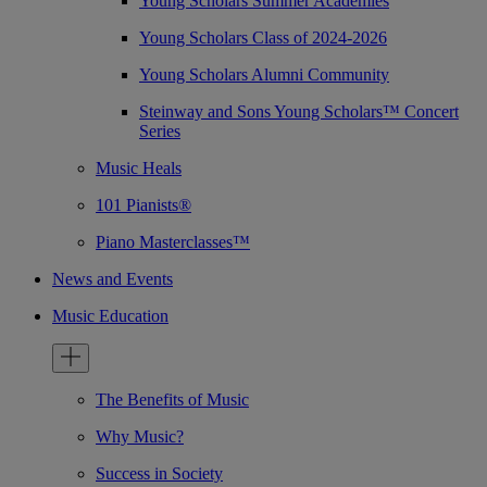
Young Scholars Summer Academies
Young Scholars Class of 2024-2026
Young Scholars Alumni Community
Steinway and Sons Young Scholars™ Concert
Series
Music Heals
101 Pianists®
Piano Masterclasses™
News and Events
Music Education
The Benefits of Music
Why Music?
Success in Society