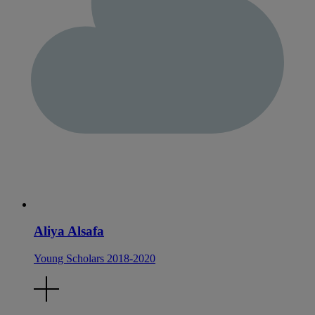
Aliya Alsafa
Young Scholars 2018-2020