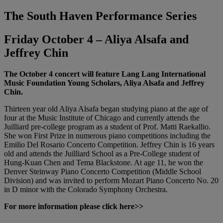
The South Haven Performance Series
Friday October 4 – Aliya Alsafa and
Jeffrey Chin
The October 4 concert will feature Lang Lang International
Music Foundation Young Scholars, Aliya Alsafa and Jeffrey
Chin.
Thirteen year old Aliya Alsafa began studying piano at the age of
four at the Music Institute of Chicago and currently attends the
Juilliard pre-college program as a student of Prof. Matti Raekallio.
She won First Prize in numerous piano competitions including the
Emilio Del Rosario Concerto Competition. Jeffrey Chin is 16 years
old and attends the Juilliard School as a Pre-College student of
Hung-Kuan Chen and Tema Blackstone. At age 11, he won the
Denver Steinway Piano Concerto Competition (Middle School
Division) and was invited to perform Mozart Piano Concerto No. 20
in D minor with the Colorado Symphony Orchestra.
For more information please click here>>