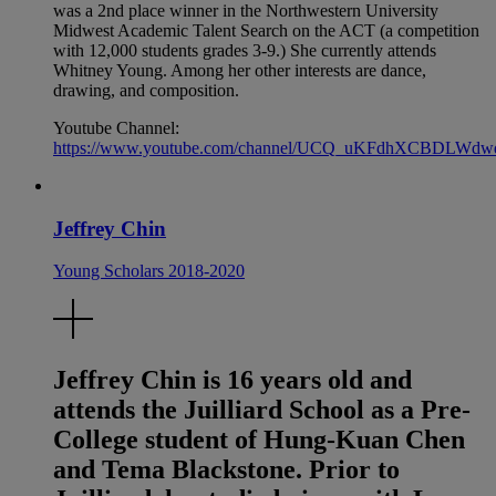
was a 2nd place winner in the Northwestern University
Midwest Academic Talent Search on the ACT (a competition
with 12,000 students grades 3-9.) She currently attends
Whitney Young. Among her other interests are dance,
drawing, and composition.
Youtube Channel:
https://www.youtube.com/channel/UCQ_uKFdhXCBDLWdw
Jeffrey Chin
Young Scholars 2018-2020
Jeffrey Chin is 16 years old and
attends the Juilliard School as a Pre-
College student of Hung-Kuan Chen
and Tema Blackstone. Prior to