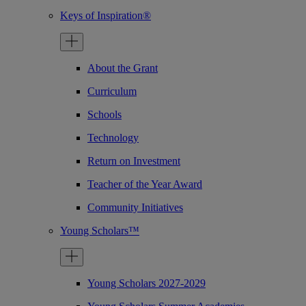
Keys of Inspiration®
About the Grant
Curriculum
Schools
Technology
Return on Investment
Teacher of the Year Award
Community Initiatives
Young Scholars™
Young Scholars 2027-2029