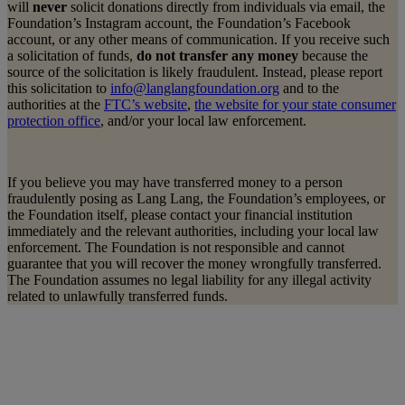
will
never
solicit donations directly from individuals via email, the
Foundation’s Instagram account, the Foundation’s Facebook
account, or any other means of communication. If you receive such
a solicitation of funds,
do not transfer any money
because the
source of the solicitation is likely fraudulent. Instead, please report
this solicitation to
info@langlangfoundation.org
and to the
authorities at the
FTC’s website
,
the website for your state consumer
protection office
, and/or your local law enforcement.
If you believe you may have transferred money to a person
fraudulently posing as Lang Lang, the Foundation’s employees, or
the Foundation itself, please contact your financial institution
immediately and the relevant authorities, including your local law
enforcement. The Foundation is not responsible and cannot
guarantee that you will recover the money wrongfully transferred.
The Foundation assumes no legal liability for any illegal activity
related to unlawfully transferred funds.