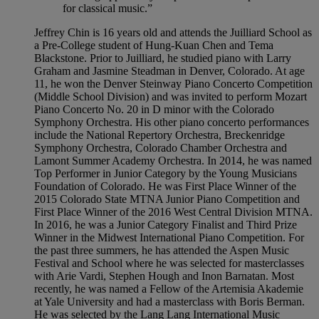
for classical music.”
Jeffrey Chin is 16 years old and attends the Juilliard School as
a Pre-College student of Hung-Kuan Chen and Tema
Blackstone. Prior to Juilliard, he studied piano with Larry
Graham and Jasmine Steadman in Denver, Colorado. At age
11, he won the Denver Steinway Piano Concerto Competition
(Middle School Division) and was invited to perform Mozart
Piano Concerto No. 20 in D minor with the Colorado
Symphony Orchestra. His other piano concerto performances
include the National Repertory Orchestra, Breckenridge
Symphony Orchestra, Colorado Chamber Orchestra and
Lamont Summer Academy Orchestra. In 2014, he was named
Top Performer in Junior Category by the Young Musicians
Foundation of Colorado. He was First Place Winner of the
2015 Colorado State MTNA Junior Piano Competition and
First Place Winner of the 2016 West Central Division MTNA.
In 2016, he was a Junior Category Finalist and Third Prize
Winner in the Midwest International Piano Competition. For
the past three summers, he has attended the Aspen Music
Festival and School where he was selected for masterclasses
with Arie Vardi, Stephen Hough and Inon Barnatan. Most
recently, he was named a Fellow of the Artemisia Akademie
at Yale University and had a masterclass with Boris Berman.
He was selected by the Lang Lang International Music