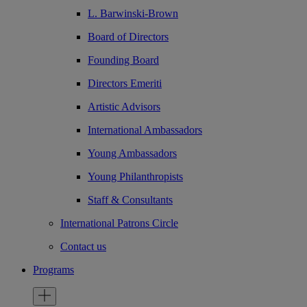
L. Barwinski-Brown
Board of Directors
Founding Board
Directors Emeriti
Artistic Advisors
International Ambassadors
Young Ambassadors
Young Philanthropists
Staff & Consultants
International Patrons Circle
Contact us
Programs