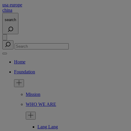
usa
europe
china
search
Home
Foundation
Mission
WHO WE ARE
Lang Lang