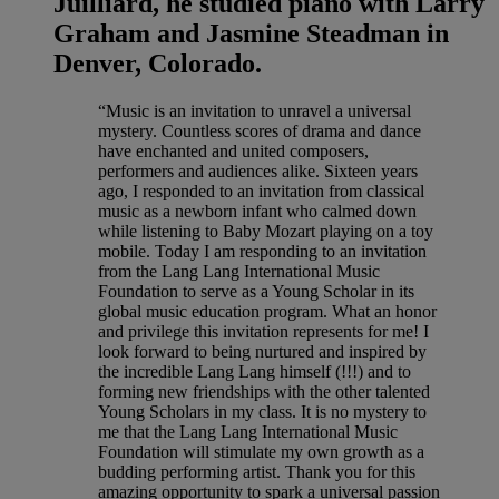
Juilliard, he studied piano with Larry
Graham and Jasmine Steadman in
Denver, Colorado.
“Music is an invitation to unravel a universal
mystery. Countless scores of drama and dance
have enchanted and united composers,
performers and audiences alike. Sixteen years
ago, I responded to an invitation from classical
music as a newborn infant who calmed down
while listening to Baby Mozart playing on a toy
mobile. Today I am responding to an invitation
from the Lang Lang International Music
Foundation to serve as a Young Scholar in its
global music education program. What an honor
and privilege this invitation represents for me! I
look forward to being nurtured and inspired by
the incredible Lang Lang himself (!!!) and to
forming new friendships with the other talented
Young Scholars in my class. It is no mystery to
me that the Lang Lang International Music
Foundation will stimulate my own growth as a
budding performing artist. Thank you for this
amazing opportunity to spark a universal passion