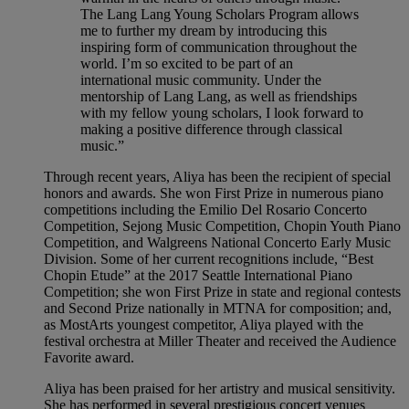
The Lang Lang Young Scholars Program allows
me to further my dream by introducing this
inspiring form of communication throughout the
world. I’m so excited to be part of an
international music community. Under the
mentorship of Lang Lang, as well as friendships
with my fellow young scholars, I look forward to
making a positive difference through classical
music.”
Through recent years, Aliya has been the recipient of special
honors and awards. She won First Prize in numerous piano
competitions including the Emilio Del Rosario Concerto
Competition, Sejong Music Competition, Chopin Youth Piano
Competition, and Walgreens National Concerto Early Music
Division. Some of her current recognitions include, “Best
Chopin Etude” at the 2017 Seattle International Piano
Competition; she won First Prize in state and regional contests
and Second Prize nationally in MTNA for composition; and,
as MostArts youngest competitor, Aliya played with the
festival orchestra at Miller Theater and received the Audience
Favorite award.
Aliya has been praised for her artistry and musical sensitivity.
She has performed in several prestigious concert venues