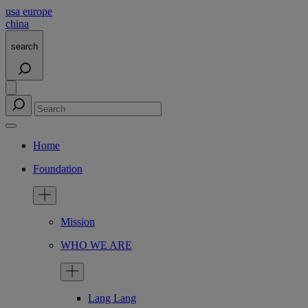
usa
europe
china
search
Home
Foundation
Mission
WHO WE ARE
Lang Lang