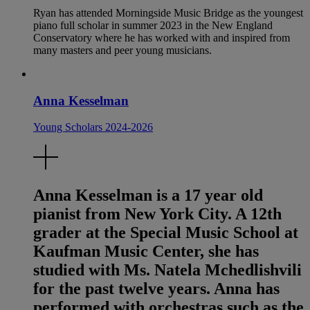
Ryan has attended Morningside Music Bridge as the youngest
piano full scholar in summer 2023 in the New England
Conservatory where he has worked with and inspired from
many masters and peer young musicians.
Anna Kesselman
Young Scholars 2024-2026
Anna Kesselman is a 17 year old
pianist from New York City. A 12th
grader at the Special Music School at
Kaufman Music Center, she has
studied with Ms. Natela Mchedlishvili
for the past twelve years. Anna has
performed with orchestras such as the