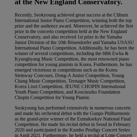
at the New England Conservatory.
Recently, Seokyoung achieved great success at the Cliburn
International Junior Piano Competition, winning both the top
prize and the audience award. Moreover, he achieved the first
prize in the concerto competition held at the New England
Conservatory, and also received 1st prize in the Yamaha
Junior Division of the 10th Bösendorfer and Yamaha USASU
International Piano Competition. Additionally, he has been the
winner of several competitions, including the 68th Ewha &
Kyunghyang Music Competition, the most renowned piano
competition for young pianists in Korea. Furthermore, he has
emerged victorious in competitions such as the Korea
Steinway Concours, Dong-A Junior Competition, Young
Chang Music Competition, Teenager Music Competition,
Korea Liszt Competition, JEUNE CHOPIN International
Youth Piano Competition, and Kosciuszko Foundation
Chopin Competition for Young Pianist.
Seokyoung has performed extensively in numerous concerts
and made his orchestral debut with the Gunpo Philharmonic
as the grand-prize winner of the Eumaksekye National Final
Competition. He made his recital debut in Seoul in February
2020 and participated in the Kumho Prodigy Concert Series
in April 2021. Furthermore, he held a recital at Lotte Concert