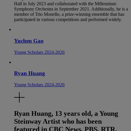
Hall in July 2023 and collaborated with the Millennium
Symphony Orchestra in September 2021. Additionally, he is a
member of Trio Monello, a prize-winning ensemble that has
participated in various competitions and performed widely.
Yuchen Gao
Young Scholars 2024-2026
Ryan Huang
Young Scholars 2024-2026
Ryan Huang, 13 years old, a Young
Steinway Artist who has been
featured in CBC News, PBS, RTR,