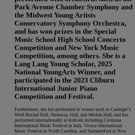
Park Avenue Chamber Symphony and
the Midwest Young Artists
Conservatory Symphony Orchestra,
and has won prizes in the Special
Music School High School Concerto
Competition and New York Music
Competition, among others. She is a
Lang Lang Young Scholar, 2025
National YoungArts Winner, and
participated in the 2023 Cliburn
International Junior Piano
Competition and Festival.
Furthermore, she has performed in venues such as Carnegie’s
Weill Recital Hall, Steinway Hall, and Merkin Hall, and has
performed internationally at festivals including Cremona
International Music Festival in Italy, Vivace International
Music Festival in North Carolina, and SummerFest in New