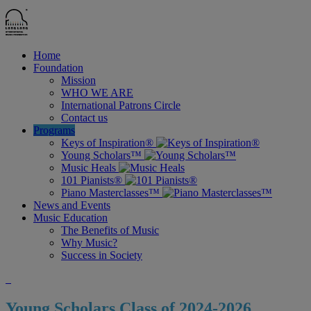
Home
Foundation
Mission
WHO WE ARE
International Patrons Circle
Contact us
Programs
Keys of Inspiration®
Young Scholars™
Music Heals
101 Pianists®
Piano Masterclasses™
News and Events
Music Education
The Benefits of Music
Why Music?
Success in Society
Young Scholars Class of 2024-2026