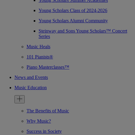
Young Scholars Summer Academies
Young Scholars Class of 2024-2026
Young Scholars Alumni Community
Steinway and Sons Young Scholars™ Concert
Series
Music Heals
101 Pianists®
Piano Masterclasses™
News and Events
Music Education
The Benefits of Music
Why Music?
Success in Society