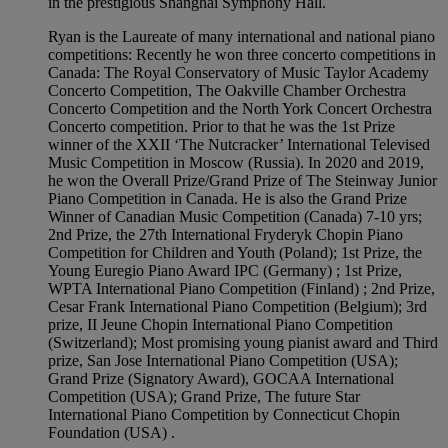
in the prestigious Shanghai Symphony Hall.
Ryan is the Laureate of many international and national piano
competitions: Recently he won three concerto competitions in
Canada: The Royal Conservatory of Music Taylor Academy
Concerto Competition, The Oakville Chamber Orchestra
Concerto Competition and the North York Concert Orchestra
Concerto competition. Prior to that he was the 1st Prize
winner of the XXII ‘The Nutcracker’ International Televised
Music Competition in Moscow (Russia). In 2020 and 2019,
he won the Overall Prize/Grand Prize of The Steinway Junior
Piano Competition in Canada. He is also the Grand Prize
Winner of Canadian Music Competition (Canada) 7-10 yrs;
2nd Prize, the 27th International Fryderyk Chopin Piano
Competition for Children and Youth (Poland); 1st Prize, the
Young Euregio Piano Award IPC (Germany) ; 1st Prize,
WPTA International Piano Competition (Finland) ; 2nd Prize,
Cesar Frank International Piano Competition (Belgium); 3rd
prize, II Jeune Chopin International Piano Competition
(Switzerland); Most promising young pianist award and Third
prize, San Jose International Piano Competition (USA);
Grand Prize (Signatory Award), GOCAA International
Competition (USA); Grand Prize, The future Star
International Piano Competition by Connecticut Chopin
Foundation (USA) .