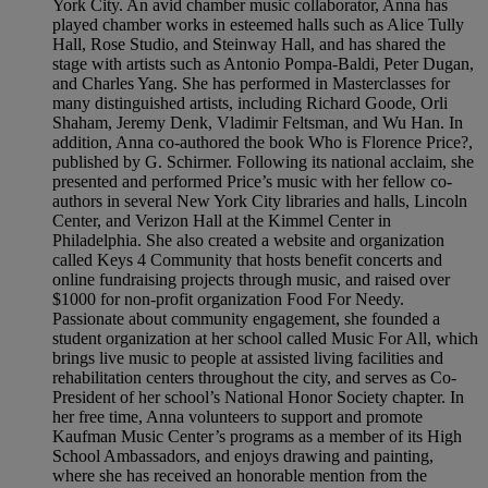
York City. An avid chamber music collaborator, Anna has
played chamber works in esteemed halls such as Alice Tully
Hall, Rose Studio, and Steinway Hall, and has shared the
stage with artists such as Antonio Pompa-Baldi, Peter Dugan,
and Charles Yang. She has performed in Masterclasses for
many distinguished artists, including Richard Goode, Orli
Shaham, Jeremy Denk, Vladimir Feltsman, and Wu Han. In
addition, Anna co-authored the book Who is Florence Price?,
published by G. Schirmer. Following its national acclaim, she
presented and performed Price’s music with her fellow co-
authors in several New York City libraries and halls, Lincoln
Center, and Verizon Hall at the Kimmel Center in
Philadelphia. She also created a website and organization
called Keys 4 Community that hosts benefit concerts and
online fundraising projects through music, and raised over
$1000 for non-profit organization Food For Needy.
Passionate about community engagement, she founded a
student organization at her school called Music For All, which
brings live music to people at assisted living facilities and
rehabilitation centers throughout the city, and serves as Co-
President of her school’s National Honor Society chapter. In
her free time, Anna volunteers to support and promote
Kaufman Music Center’s programs as a member of its High
School Ambassadors, and enjoys drawing and painting,
where she has received an honorable mention from the