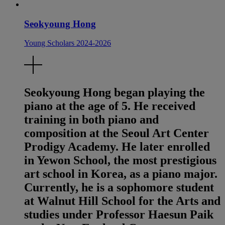
Seokyoung Hong
Young Scholars 2024-2026
Seokyoung Hong began playing the
piano at the age of 5. He received
training in both piano and
composition at the Seoul Art Center
Prodigy Academy. He later enrolled
in Yewon School, the most prestigious
art school in Korea, as a piano major.
Currently, he is a sophomore student
at Walnut Hill School for the Arts and
studies under Professor Haesun Paik