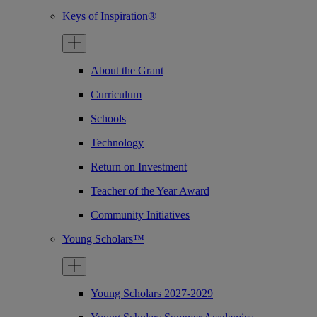
Keys of Inspiration®
About the Grant
Curriculum
Schools
Technology
Return on Investment
Teacher of the Year Award
Community Initiatives
Young Scholars™
Young Scholars 2027-2029