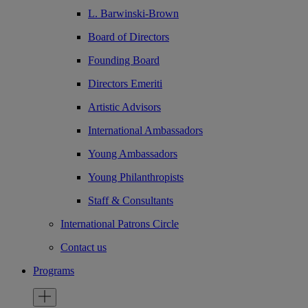
L. Barwinski-Brown
Board of Directors
Founding Board
Directors Emeriti
Artistic Advisors
International Ambassadors
Young Ambassadors
Young Philanthropists
Staff & Consultants
International Patrons Circle
Contact us
Programs