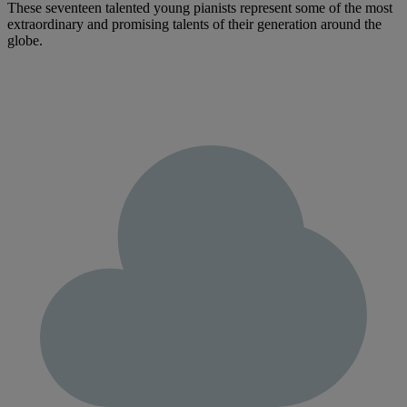
These seventeen talented young pianists represent some of the most
extraordinary and promising talents of their generation around the
globe.