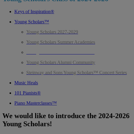
Keys of Inspiration®
Young Scholars™
Young Scholars 2027-2029
Young Scholars Summer Academies
Young Scholars Class of 2024-2026
Young Scholars Alumni Community
Steinway and Sons Young Scholars™ Concert Series
Music Heals
101 Pianists®
Piano Masterclasses™
We would like to introduce the 2024-2026
Young Scholars!