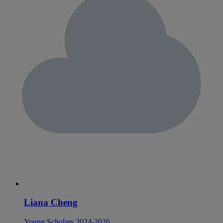
Liana Cheng
Young Scholars 2024-2026