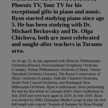
Phoenix TV, Your TV for his
exceptional gifts in piano and music.
Ryan started studying piano since age
5. He has been studying with Dr.
Michael Berkovsky and Dr. Olga
Chichova, both are most celebrated
and sought-after teachers in Toronto
area.
As of age 13, he has appeared with Moscow Philharmonic
Orchestra (Russia), Newfoundland Symphony Orchestra
(Canada), Wuhan Philharmonic Orchestra (China), Vienna
Operaball Orchestra (Austria), The Royal Conservatory of
Music Orchestra (Canada), Oakville Chamber Orchestra,
North York Concert Orchestra, and Burlington New
Millennium Orchestra. Ryan is enthusiastic about performing.
He had his first debut at Carnegie Hall’s Stern Auditorium in
July 2018 and went back again in 2019. In July 2019, Ryan
was invited by SMG (Shanghai Media Group) to play his first
full length solo concert ‘Sounds of Summer by Ryan Huang’