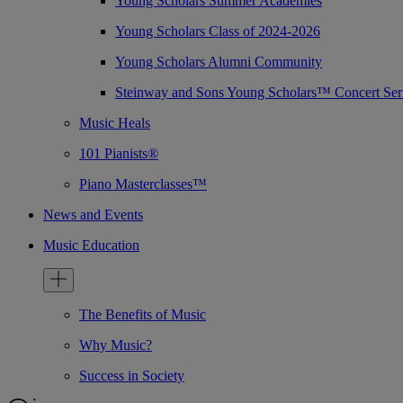
Young Scholars Summer Academies
Young Scholars Class of 2024-2026
Young Scholars Alumni Community
Steinway and Sons Young Scholars™ Concert Ser
Music Heals
101 Pianists®
Piano Masterclasses™
News and Events
Music Education
The Benefits of Music
Why Music?
Success in Society