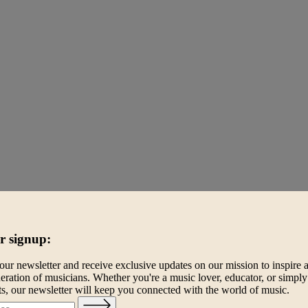
r signup:
our newsletter and receive exclusive updates on our mission to inspire 
eration of musicians. Whether you're a music lover, educator, or simply
ts, our newsletter will keep you connected with the world of music.