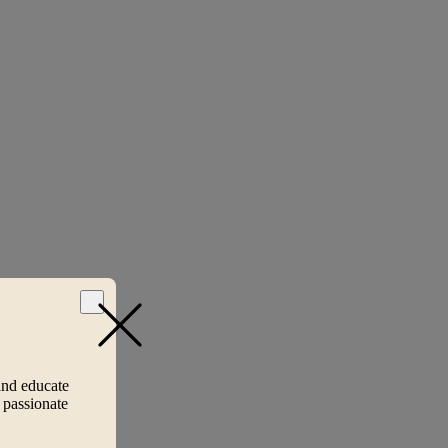
and educate
 passionate