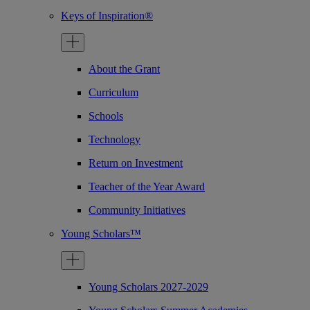
Keys of Inspiration®
About the Grant
Curriculum
Schools
Technology
Return on Investment
Teacher of the Year Award
Community Initiatives
Young Scholars™
Young Scholars 2027-2029