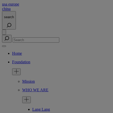
usa
europe
china
search
Home
Foundation
Mission
WHO WE ARE
Lang Lang