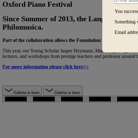
Oxford Piano Festival
You successf
Since Summer of 2013, the Lang Lang Inte
Something 
Philomusica.
Email addres
Part of the collaboration allows the Foundation to send three of 
This year, our Young Scholar Jasper Heymann, Man Hing Lung, and Yim 
lectures, and workshops from prestige teachers and professor around 
For more information please click here>>
Galeria w lewo
Galeria w lewo
przejdź do 1
przejdź do 2
przejdź do 3
przejdź do 4
przejdź do 