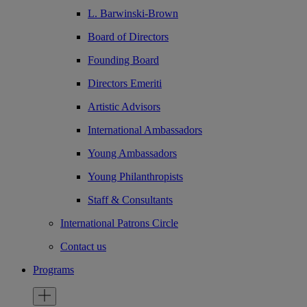
L. Barwinski-Brown
Board of Directors
Founding Board
Directors Emeriti
Artistic Advisors
International Ambassadors
Young Ambassadors
Young Philanthropists
Staff & Consultants
International Patrons Circle
Contact us
Programs