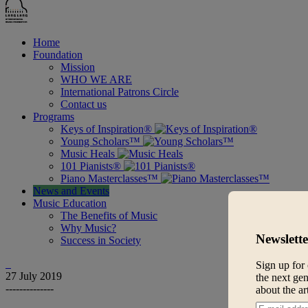
Home
Foundation
Mission
WHO WE ARE
International Patrons Circle
Contact us
Programs
Keys of Inspiration®
Young Scholars™
Music Heals
101 Pianists®
Piano Masterclasses™
News and Events
Music Education
The Benefits of Music
Why Music?
Newslette
Success in Society
Sign up for 
27
July 2019
the next gen
--------------
about the ar