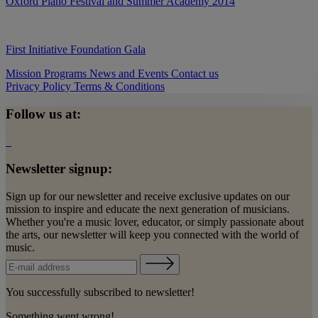
Oxford Piano Festival and Summer Academy 2014
First Initiative Foundation Gala
Mission
Programs
News and Events
Contact us
Privacy Policy
Terms & Conditions
Follow us at:
Newsletter signup:
Sign up for our newsletter and receive exclusive updates on our
mission to inspire and educate the next generation of musicians.
Whether you're a music lover, educator, or simply passionate about
the arts, our newsletter will keep you connected with the world of
music.
You successfully subscribed to newsletter!
Something went wrong!