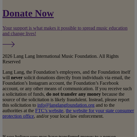
Donate Now
Your support is what makes it possible to spread music education
and change lives!
2026 Lang Lang International Music Foundation. All Rights
Reserved
Lang Lang, the Foundation’s employees, and the Foundation itself
will
never
solicit donations directly from individuals via email, the
Foundation’s Instagram account, the Foundation’s Facebook
account, or any other means of communication. If you receive such
a solicitation of funds,
do not transfer any money
because the
source of the solicitation is likely fraudulent. Instead, please report
this solicitation to
info@langlangfoundation.org
and to the
authorities at the
FTC’s website
,
the website for your state consumer
protection office
, and/or your local law enforcement.
If you believe you may have transferred money to a person