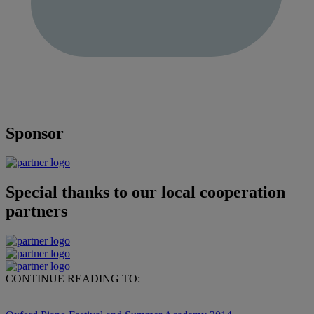
Sponsor
Special thanks to our local cooperation
partners
CONTINUE READING TO: