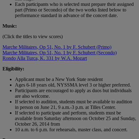
Each participants who is selected must prepare their assigned
part (Primo or Secondo) of the two works listed below to
performance standard in advance of the concert date.
Music:
(Click the titles to view scores)
Marche Militaires, Op 51, No. 1 by F. Schubert (Primo)
Marche Militaires, Op 51, No. 1 by F. Schubert (Secondo)
Rondo Alla Turca, K. 331 by W.A. Mozart
Eligibility:
Applicant must be a New York State resident
Ages 6-18 years old, NYSSMA level 3 or higher preferred.
Participants are encouraged to apply as duos but individuals
are also welcome.
If selected to audition, students must be available to audition
in person on June 21, 9 a.m.-3 p.m. at Tilles Center.
If selected to participate and perform, students must be
available from Saturday afternoon on October 25 and Sunday,
October 26, 2014 from
10 a.m. to 6 p.m. for rehearsals, master class, and concert.