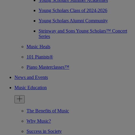
Young Scholars Summer Academies
Young Scholars Class of 2024-2026
Young Scholars Alumni Community
Steinway and Sons Young Scholars™ Concert
Series
Music Heals
101 Pianists®
Piano Masterclasses™
News and Events
Music Education
The Benefits of Music
Why Music?
Success in Society