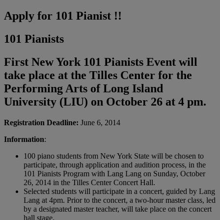
Apply for 101 Pianist !!
101 Pianists
First New York 101 Pianists Event will
take place at the Tilles Center for the
Performing Arts of Long Island
University (LIU) on October 26 at 4 pm.
Registration Deadline:
June 6, 2014
Information
:
100 piano students from New York State will be chosen to
participate, through application and audition process, in the
101 Pianists Program with Lang Lang on Sunday, October
26, 2014 in the Tilles Center Concert Hall.
Selected students will participate in a concert, guided by Lang
Lang at 4pm. Prior to the concert, a two-hour master class, led
by a designated master teacher, will take place on the concert
hall stage.