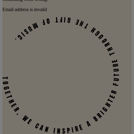
Email address is invalid