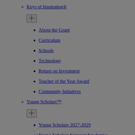
Keys of Inspiration®
About the Grant
Curriculum
Schools
Technology
Return on Investment
Teacher of the Year Award
Community Initiatives
Young Scholars™
Young Scholars 2027-2029