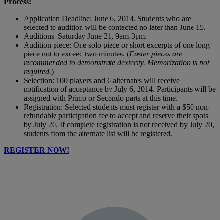
Process:
Application Deadline: June 6, 2014. Students who are
selected to audition will be contacted no later than June 15.
Auditions: Saturday June 21, 9am-3pm.
Audition piece: One solo piece or short excerpts of one long
piece not to exceed two minutes. (
Faster pieces are
recommended to demonstrate dexterity. Memorization is not
required.
)
Selection: 100 players and 6 alternates will receive
notification of acceptance by July 6, 2014. Participants will be
assigned with Primo or Secondo parts at this time.
Registration: Selected students must register with a $50 non-
refundable participation fee to accept and reserve their spots
by July 20. If complete registration is not received by July 20,
students from the alternate list will be registered.
REGISTER NOW!