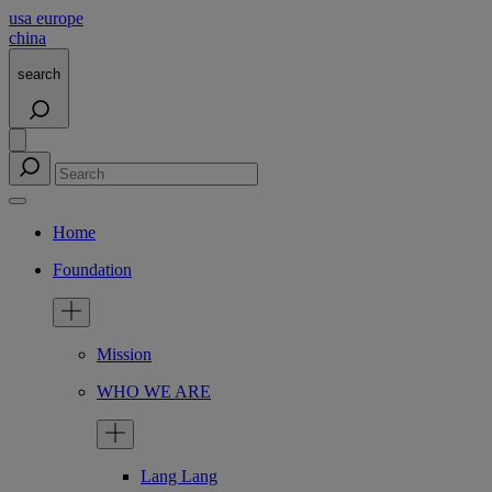
usa
europe
china
search
Home
Foundation
Mission
WHO WE ARE
Lang Lang