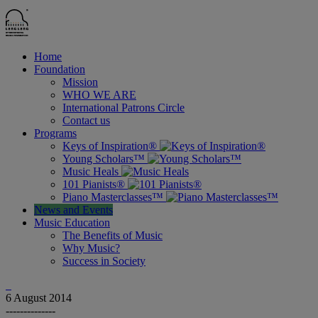
Home
Foundation
Mission
WHO WE ARE
International Patrons Circle
Contact us
Programs
Keys of Inspiration®
Young Scholars™
Music Heals
101 Pianists®
Piano Masterclasses™
News and Events
Music Education
The Benefits of Music
Why Music?
Success in Society
6
August 2014
--------------