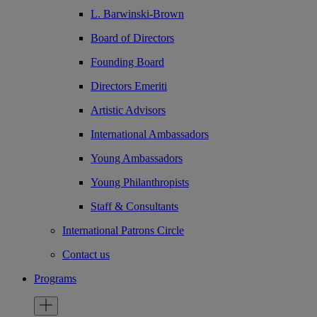
L. Barwinski-Brown
Board of Directors
Founding Board
Directors Emeriti
Artistic Advisors
International Ambassadors
Young Ambassadors
Young Philanthropists
Staff & Consultants
International Patrons Circle
Contact us
Programs