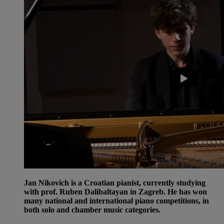
Jan Nikovich is a Croatian pianist, currently studying
with prof. Ruben Dalibaltayan in Zagreb. He has won
many national and international piano competitions, in
both solo and chamber music categories.