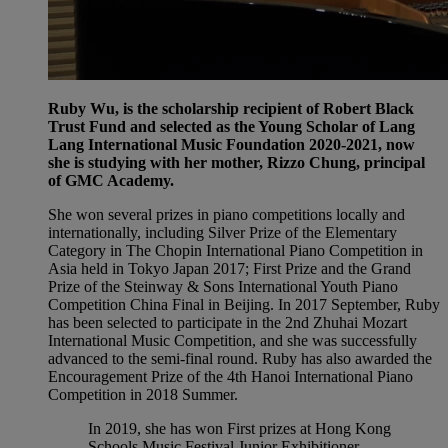
Ruby Wu, is the scholarship recipient of Robert Black
Trust Fund and selected as the Young Scholar of Lang
Lang International Music Foundation 2020-2021, now
she is studying with her mother, Rizzo Chung, principal
of GMC Academy.
She won several prizes in piano competitions locally and
internationally, including Silver Prize of the Elementary
Category in The Chopin International Piano Competition in
Asia held in Tokyo Japan 2017; First Prize and the Grand
Prize of the Steinway & Sons International Youth Piano
Competition China Final in Beijing. In 2017 September, Ruby
has been selected to participate in the 2nd Zhuhai Mozart
International Music Competition, and she was successfully
advanced to the semi-final round. Ruby has also awarded the
Encouragement Prize of the 4th Hanoi International Piano
Competition in 2018 Summer.
In 2019, she has won First prizes at Hong Kong
Schools Music Festival Junior Exhibitioner