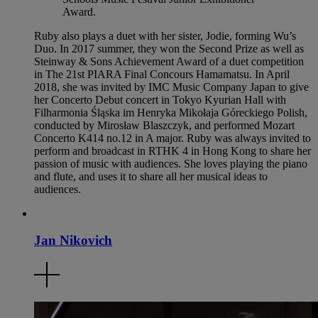
Award.
Ruby also plays a duet with her sister, Jodie, forming Wu’s
Duo. In 2017 summer, they won the Second Prize as well as
Steinway & Sons Achievement Award of a duet competition
in The 21st PIARA Final Concours Hamamatsu. In April
2018, she was invited by IMC Music Company Japan to give
her Concerto Debut concert in Tokyo Kyurian Hall with
Filharmonia Śląska im Henryka Mikołaja Góreckiego Polish,
conducted by Mirosław Blaszczyk, and performed Mozart
Concerto K414 no.12 in A major. Ruby was always invited to
perform and broadcast in RTHK 4 in Hong Kong to share her
passion of music with audiences. She loves playing the piano
and flute, and uses it to share all her musical ideas to
audiences.
Jan Nikovich