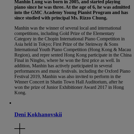
Manhin Lung was born in 2005, and started playing
piano since he was three. At the age of 6, he was admitted
into the GMC Academy Young Pianist Program and has
since studied with principal Ms. Rizzo Chung.
Manhin was the winner of several local and international
competitions, including Gold Prize of the Elementary
Category in the Chopin International Piano Competition in
Asia held in Tokyo; First Prize of the Steinway & Sons
International Youth Piano Competition (Hong Kong & Macau
Region), and repre sented Hong Kong participate in the China
Final in Ningbo, where he won the first price as well. In
addition, Manhin has actively participated in several
performances and music festivals. including the Oxford Piano
Festival 2019, Manhin was also invited to perform in the
Winner Concert in Shatin Town Hall Auditorium, after he
won the prize of Junior Exhibitioner Award 2017 in Hong
Kong.
Deni Kokhanovskii