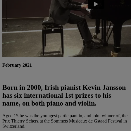
February 2021
Born in 2000, Irish pianist Kevin Jansson
has six international 1st prizes to his
name, on both piano and violin.
Aged 15 he was the youngest participant in, and joint winner of, the
Prix Thierry Scherz at the Sommets Musicaux de Gstaad Festival in
Switzerland.