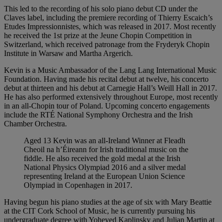
This led to the recording of his solo piano debut CD under the
Claves label, including the premiere recording of Thierry Escaich’s
Etudes Impressionnistes, which was released in 2017. Most recently
he received the 1st prize at the Jeune Chopin Competition in
Switzerland, which received patronage from the Fryderyk Chopin
Institute in Warsaw and Martha Argerich.
Kevin is a Music Ambassador of the Lang Lang International Music
Foundation. Having made his recital debut at twelve, his concerto
debut at thirteen and his debut at Carnegie Hall’s Weill Hall in 2017.
He has also performed extensively throughout Europe, most recently
in an all-Chopin tour of Poland. Upcoming concerto engagements
include the RTÉ National Symphony Orchestra and the Irish
Chamber Orchestra.
Aged 13 Kevin was an all-Ireland Winner at Fleadh
Cheoil na h’Éireann for Irish traditional music on the
fiddle. He also received the gold medal at the Irish
National Physics Olympiad 2016 and a silver medal
representing Ireland at the European Union Science
Olympiad in Copenhagen in 2017.
Having begun his piano studies at the age of six with Mary Beattie
at the CIT Cork School of Music, he is currently pursuing his
undergraduate degree with Yoheved Kaplinsky and Julian Martin at