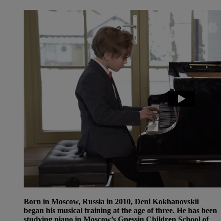
Born in Moscow, Russia in 2010, Deni Kokhanovskii
began his musical training at the age of three. He has been
studying piano in Moscow’s Gnessin Children School of