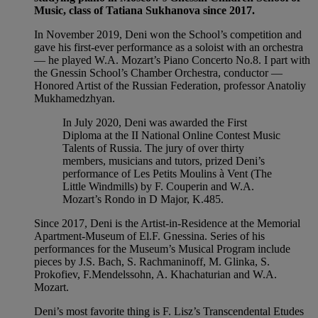
Music, class of Tatiana Sukhanova since 2017.
In November 2019, Deni won the School’s competition and
gave his first-ever performance as a soloist with an orchestra
— he played W.A. Mozart’s Piano Concerto No.8. I part with
the Gnessin School’s Chamber Orchestra, conductor —
Honored Artist of the Russian Federation, professor Anatoliy
Mukhamedzhyan.
In July 2020, Deni was awarded the First
Diploma at the II National Online Contest Music
Talents of Russia. The jury of over thirty
members, musicians and tutors, prized Deni’s
performance of Les Petits Moulins à Vent (The
Little Windmills) by F. Couperin and W.A.
Mozart’s Rondo in D Major, K.485.
Since 2017, Deni is the Artist-in-Residence at the Memorial
Apartment-Museum of El.F. Gnessina. Series of his
performances for the Museum’s Musical Program include
pieces by J.S. Bach, S. Rachmaninoff, M. Glinka, S.
Prokofiev, F.Mendelssohn, A. Khachaturian and W.A.
Mozart.
Deni’s most favorite thing is F. Lisz’s Transcendental Etudes