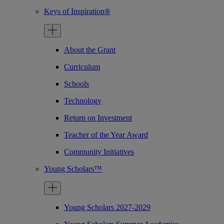
Keys of Inspiration®
About the Grant
Curriculum
Schools
Technology
Return on Investment
Teacher of the Year Award
Community Initiatives
Young Scholars™
Young Scholars 2027-2029