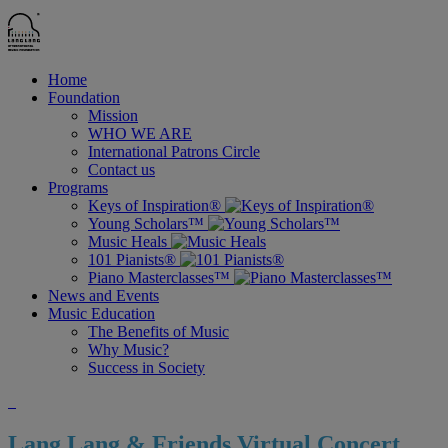
Home
Foundation
Mission
WHO WE ARE
International Patrons Circle
Contact us
Programs
Keys of Inspiration®
Young Scholars™
Music Heals
101 Pianists®
Piano Masterclasses™
News and Events
Music Education
The Benefits of Music
Why Music?
Success in Society
Lang Lang & Friends Virtual Concert