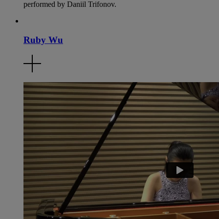
performed by Daniil Trifonov.
Ruby Wu