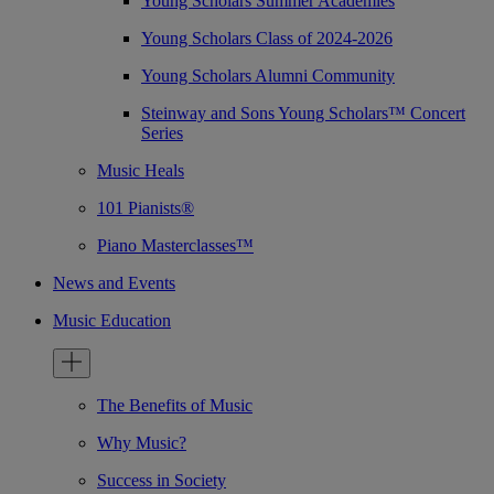
Young Scholars Summer Academies
Young Scholars Class of 2024-2026
Young Scholars Alumni Community
Steinway and Sons Young Scholars™ Concert
Series
Music Heals
101 Pianists®
Piano Masterclasses™
News and Events
Music Education
The Benefits of Music
Why Music?
Success in Society