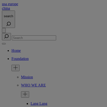
usa
europe
china
search
Home
Foundation
Mission
WHO WE ARE
Lang Lang