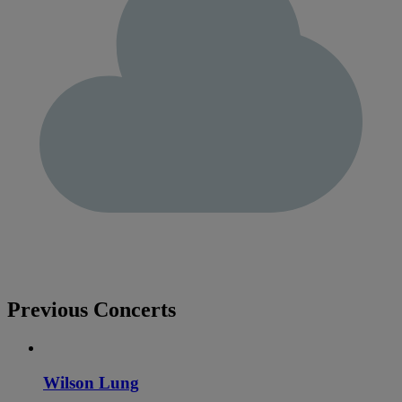
Previous Concerts
Wilson Lung