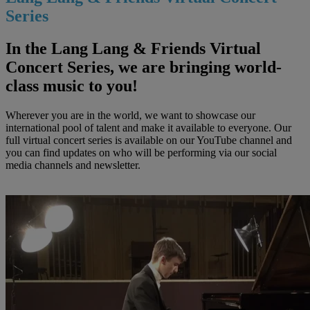
Series
In the Lang Lang & Friends Virtual
Concert Series, we are bringing world-
class music to you!
Wherever you are in the world, we want to showcase our
international pool of talent and make it available to everyone. Our
full virtual concert series is available on our YouTube channel and
you can find updates on who will be performing via our social
media channels and newsletter.