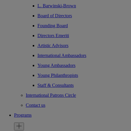
L. Barwinski-Brown
Board of Directors
Founding Board
Directors Emeriti
Artistic Advisors
International Ambassadors
Young Ambassadors
Young Philanthropists
Staff & Consultants
International Patrons Circle
Contact us
Programs