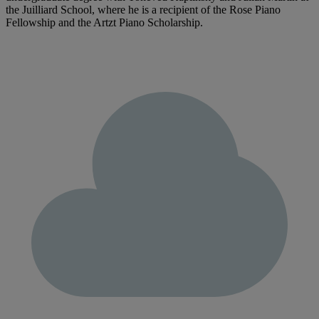
the Juilliard School, where he is a recipient of the Rose Piano
Fellowship and the Artzt Piano Scholarship.