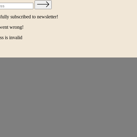
ully subscribed to newsletter!
went wrong!
s is invalid