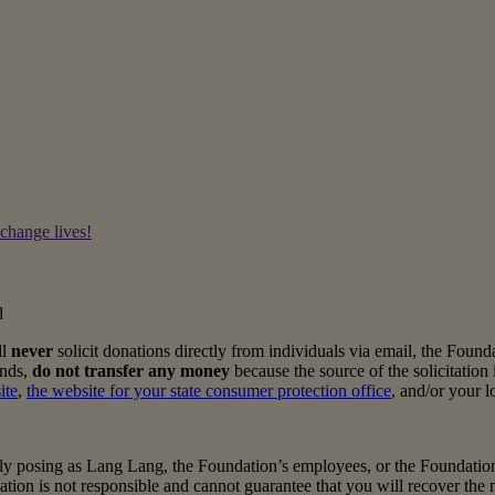
 change lives!
d
ll
never
solicit donations directly from individuals via email, the Foun
unds,
do not transfer any money
because the source of the solicitation i
ite
,
the website for your state consumer protection office
, and/or your 
y posing as Lang Lang, the Foundation’s employees, or the Foundation it
dation is not responsible and cannot guarantee that you will recover th