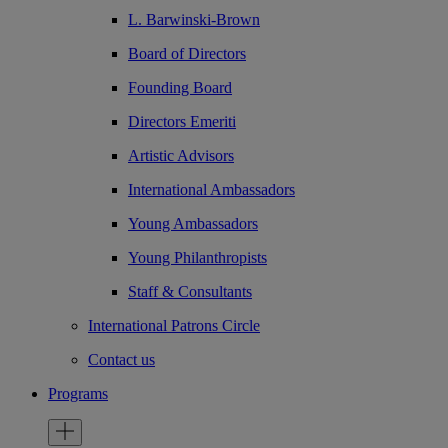
L. Barwinski-Brown
Board of Directors
Founding Board
Directors Emeriti
Artistic Advisors
International Ambassadors
Young Ambassadors
Young Philanthropists
Staff & Consultants
International Patrons Circle
Contact us
Programs