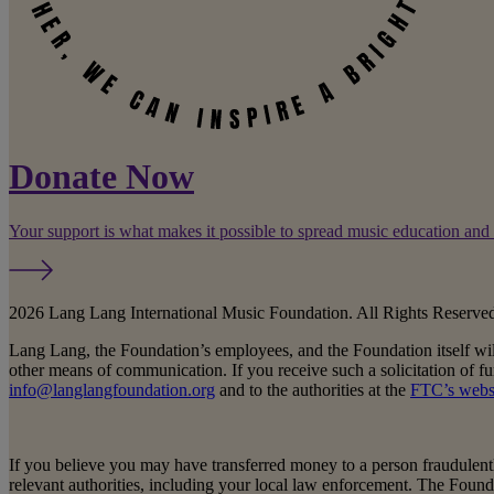
Donate Now
Your support is what makes it possible to spread music education and
2026 Lang Lang International Music Foundation. All Rights Reserve
Lang Lang, the Foundation’s employees, and the Foundation itself wi
other means of communication. If you receive such a solicitation of f
info@langlangfoundation.org
and to the authorities at the
FTC’s webs
If you believe you may have transferred money to a person fraudulentl
relevant authorities, including your local law enforcement. The Foun