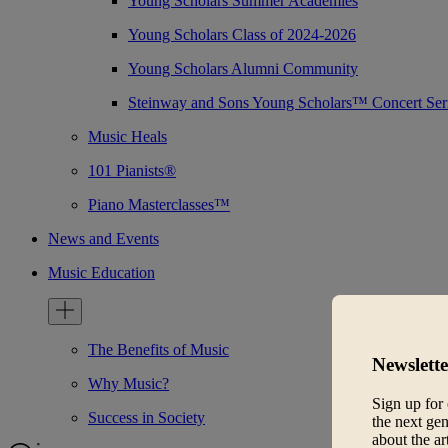
Young Scholars Summer Academies
Young Scholars Class of 2024-2026
Young Scholars Alumni Community
Steinway and Sons Young Scholars™ Concert Ser
Music Heals
101 Pianists®
Piano Masterclasses™
News and Events
Music Education
The Benefits of Music
Newslette
Why Music?
Sign up for 
Success in Society
the next gen
about the ar