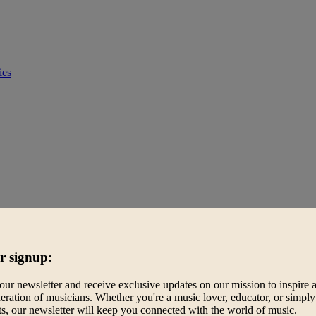
ies
r signup:
our newsletter and receive exclusive updates on our mission to inspire 
eration of musicians. Whether you're a music lover, educator, or simply
ts, our newsletter will keep you connected with the world of music.