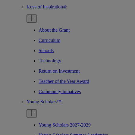
Keys of Inspiration®
About the Grant
Curriculum
Schools
Technology
Return on Investment
Teacher of the Year Award
Community Initiatives
Young Scholars™
Young Scholars 2027-2029