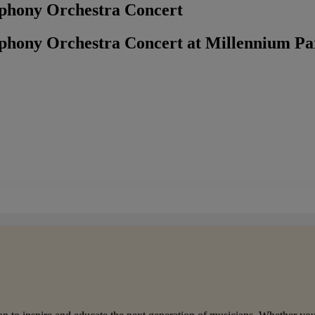
phony Orchestra Concert
phony Orchestra Concert at Millennium P