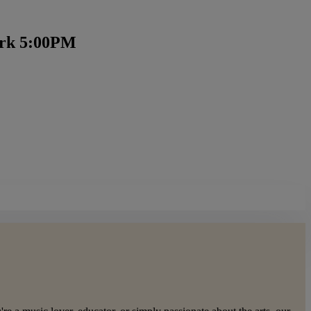
ark 5:00PM