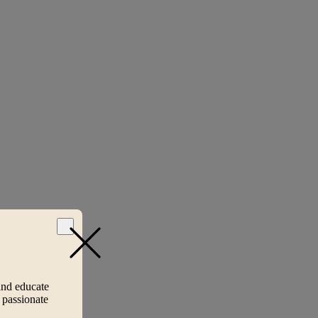
and educate
 passionate