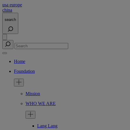
usa
europe
china
search
Home
Foundation
Mission
WHO WE ARE
Lang Lang