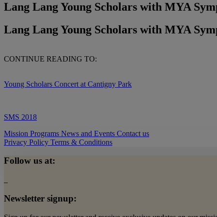
Lang Lang Young Scholars with MYA Sym
Lang Lang Young Scholars with MYA Sym
CONTINUE READING TO:
Young Scholars Concert at Cantigny Park
SMS 2018
Mission
Programs
News and Events
Contact us
Privacy Policy
Terms & Conditions
Follow us at:
Newsletter signup: