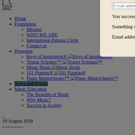
You successf
Home
Foundation
Something 
Mission
WHO WE ARE
Email addres
International Patrons Circle
Contact us
Programs
Keys of Inspiration®
Young Scholars™
Music Heals
101 Pianists®
Piano Masterclasses™
News and Events
Music Education
The Benefits of Music
Why Music?
Success in Society
19
August 2018
--------------