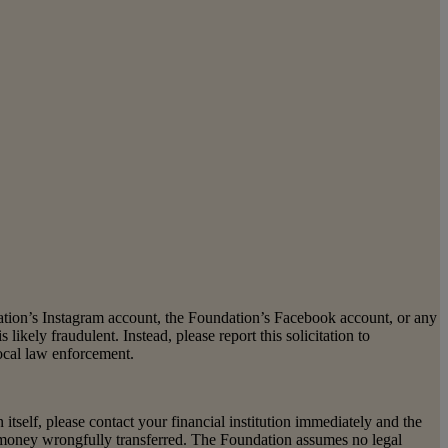
dation’s Instagram account, the Foundation’s Facebook account, or any
s likely fraudulent. Instead, please report this solicitation to
local law enforcement.
self, please contact your financial institution immediately and the
e money wrongfully transferred. The Foundation assumes no legal