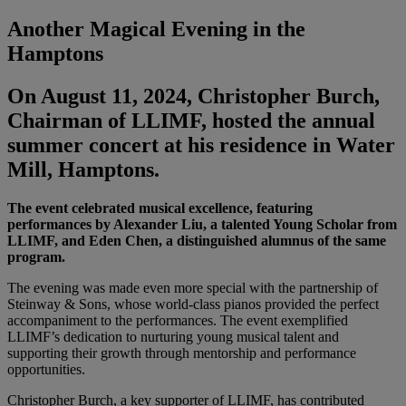
Another Magical Evening in the
Hamptons
On August 11, 2024, Christopher Burch,
Chairman of LLIMF, hosted the annual
summer concert at his residence in Water
Mill, Hamptons.
The event celebrated musical excellence, featuring
performances by Alexander Liu, a talented Young Scholar from
LLIMF, and Eden Chen, a distinguished alumnus of the same
program.
The evening was made even more special with the partnership of
Steinway & Sons, whose world-class pianos provided the perfect
accompaniment to the performances. The event exemplified
LLIMF’s dedication to nurturing young musical talent and
supporting their growth through mentorship and performance
opportunities.
Christopher Burch, a key supporter of LLIMF, has contributed