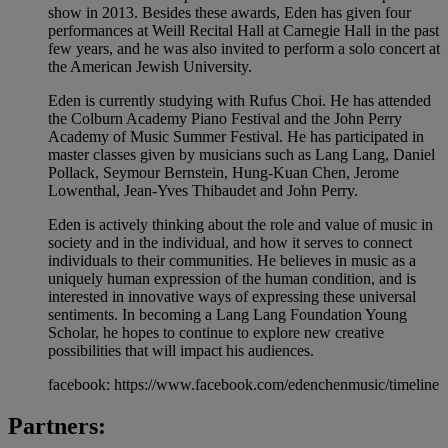
show in 2013. Besides these awards, Eden has given four
performances at Weill Recital Hall at Carnegie Hall in the past
few years, and he was also invited to perform a solo concert at
the American Jewish University.
Eden is currently studying with Rufus Choi. He has attended
the Colburn Academy Piano Festival and the John Perry
Academy of Music Summer Festival. He has participated in
master classes given by musicians such as Lang Lang, Daniel
Pollack, Seymour Bernstein, Hung-Kuan Chen, Jerome
Lowenthal, Jean-Yves Thibaudet and John Perry.
Eden is actively thinking about the role and value of music in
society and in the individual, and how it serves to connect
individuals to their communities. He believes in music as a
uniquely human expression of the human condition, and is
interested in innovative ways of expressing these universal
sentiments. In becoming a Lang Lang Foundation Young
Scholar, he hopes to continue to explore new creative
possibilities that will impact his audiences.
facebook: https://www.facebook.com/edenchenmusic/timeline
Partners: