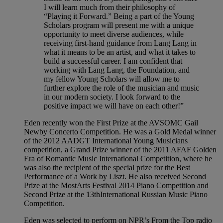
I will learn much from their philosophy of
“Playing it Forward.” Being a part of the Young
Scholars program will present me with a unique
opportunity to meet diverse audiences, while
receiving first-hand guidance from Lang Lang in
what it means to be an artist, and what it takes to
build a successful career. I am confident that
working with Lang Lang, the Foundation, and
my fellow Young Scholars will allow me to
further explore the role of the musician and music
in our modern society. I look forward to the
positive impact we will have on each other!”
Eden recently won the First Prize at the AVSOMC Gail
Newby Concerto Competition. He was a Gold Medal winner
of the 2012 AADGT International Young Musicians
competition, a Grand Prize winner of the 2011 AFAF Golden
Era of Romantic Music International Competition, where he
was also the recipient of the special prize for the Best
Performance of a Work by Liszt. He also received Second
Prize at the MostArts Festival 2014 Piano Competition and
Second Prize at the 13thInternational Russian Music Piano
Competition.
Eden was selected to perform on NPR’s From the Top radio