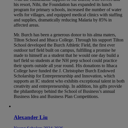
his resort, Nihi, the Foundation has expanded its lunch
program for primary schools, increased the number of water
wells for villages, and equipped medical clinics with staffing
and supplies, dramatically reducing Malaria by 85% in
affected areas.
Mr. Burch has been a generous donor to his alma maters,
Tilton School and Ithaca College. Through his support Tilton
School developed the Burch Athletic Field, the first ever
outdoor turf field built on campus, fulfilling a promise he
made to himself as a student that he would one day build a
turf field so students at the NH prep school could practice
their sports outside all year round. His donations to Ithaca
College have funded the J. Christopher Burch Endowed
Scholarship for Entrepreneurship and Innovation, which
supports an IC student who exhibits exceptional talent in both
creativity and entrepreneurship. In addition, his gifts provide
the philanthropy behind the School of Business’s annual
Business Idea and Business Plan Competitions.
Alexander Liu