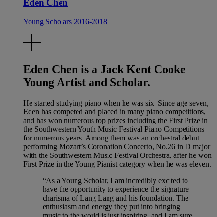
Eden Chen
Young Scholars 2016-2018
Eden Chen is a Jack Kent Cooke
Young Artist and Scholar.
He started studying piano when he was six. Since age seven,
Eden has competed and placed in many piano competitions,
and has won numerous top prizes including the First Prize in
the Southwestern Youth Music Festival Piano Competitions
for numerous years. Among them was an orchestral debut
performing Mozart’s Coronation Concerto, No.26 in D major
with the Southwestern Music Festival Orchestra, after he won
First Prize in the Young Pianist category when he was eleven.
“As a Young Scholar, I am incredibly excited to
have the opportunity to experience the signature
charisma of Lang Lang and his foundation. The
enthusiasm and energy they put into bringing
music to the world is just inspiring, and I am sure