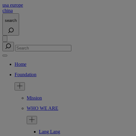
usa
europe
china
search
Home
Foundation
Mission
WHO WE ARE
Lang Lang