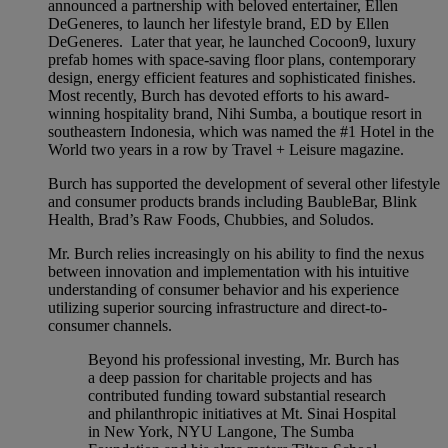
announced a partnership with beloved entertainer, Ellen
DeGeneres, to launch her lifestyle brand, ED by Ellen
DeGeneres. Later that year, he launched Cocoon9, luxury
prefab homes with space-saving floor plans, contemporary
design, energy efficient features and sophisticated finishes.
Most recently, Burch has devoted efforts to his award-
winning hospitality brand, Nihi Sumba, a boutique resort in
southeastern Indonesia, which was named the #1 Hotel in the
World two years in a row by Travel + Leisure magazine.
Burch has supported the development of several other lifestyle
and consumer products brands including BaubleBar, Blink
Health, Brad’s Raw Foods, Chubbies, and Soludos.
Mr. Burch relies increasingly on his ability to find the nexus
between innovation and implementation with his intuitive
understanding of consumer behavior and his experience
utilizing superior sourcing infrastructure and direct-to-
consumer channels.
Beyond his professional investing, Mr. Burch has
a deep passion for charitable projects and has
contributed funding toward substantial research
and philanthropic initiatives at Mt. Sinai Hospital
in New York, NYU Langone, The Sumba