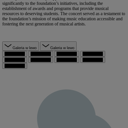
significantly to the foundation’s initiatives, including the
establishment of awards and programs that provide musical
resources to deserving students. The concert served as a testament to
the foundation’s mission of making music education accessible and
fostering the next generation of musical artists.
Galeria w lewo
Galeria w lewo
przejdź do 1
przejdź do 2
przejdź do 3
przejdź do 4
przejdź do 5
przejdź do 6
przejdź do 7
przejdź do 8
przejdź do 9