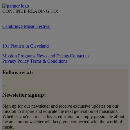
CONTINUE READING TO:
Cambridge Music Festival
101 Pianists in Cleveland
Mission
Programs
News and Events
Contact us
Privacy Policy
Terms & Conditions
Follow us at:
Newsletter signup:
Sign up for our newsletter and receive exclusive updates on our
mission to inspire and educate the next generation of musicians.
Whether you're a music lover, educator, or simply passionate about
the arts, our newsletter will keep you connected with the world of
music.