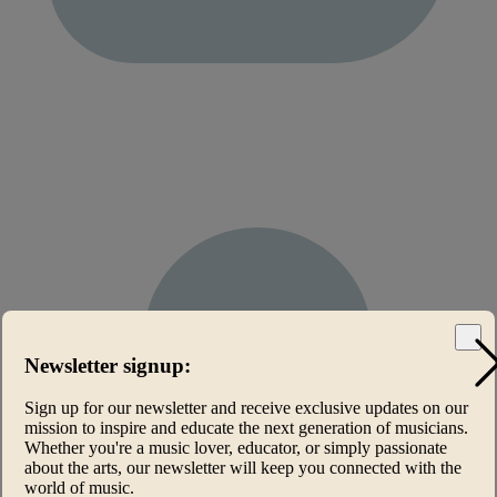
Newsletter signup:
Sign up for our newsletter and receive exclusive updates on our
mission to inspire and educate the next generation of musicians.
Whether you're a music lover, educator, or simply passionate
about the arts, our newsletter will keep you connected with the
world of music.