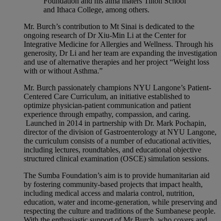
Foundation and his alma maters Tilton School
and Ithaca College, among others.
Mr. Burch’s contribution to Mt Sinai is dedicated to the
ongoing research of Dr Xiu-Min Li at the Center for
Integrative Medicine for Allergies and Wellness. Through his
generosity, Dr Li and her team are expanding the investigation
and use of alternative therapies and her project “Weight loss
with or without Asthma.”
Mr. Burch passionately champions NYU Langone’s Patient-
Centered Care Curriculum, an initiative established to
optimize physician-patient communication and patient
experience through empathy, compassion, and caring.
Launched in 2014 in partnership with Dr. Mark Pochapin,
director of the division of Gastroenterology at NYU Langone,
the curriculum consists of a number of educational activities,
including lectures, roundtables, and educational objective
structured clinical examination (OSCE) simulation sessions.
The Sumba Foundation’s aim is to provide humanitarian aid
by fostering community-based projects that impact health,
including medical access and malaria control, nutrition,
education, water and income-generation, while preserving and
respecting the culture and traditions of the Sumbanese people.
With the enthusiastic support of Mr Burch, who covers and