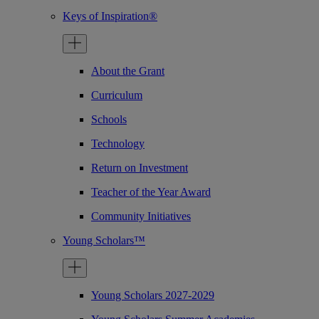
Keys of Inspiration®
About the Grant
Curriculum
Schools
Technology
Return on Investment
Teacher of the Year Award
Community Initiatives
Young Scholars™
Young Scholars 2027-2029