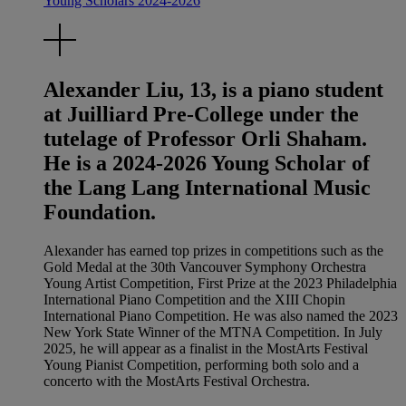
Young Scholars 2024-2026
Alexander Liu, 13, is a piano student
at Juilliard Pre-College under the
tutelage of Professor Orli Shaham.
He is a 2024-2026 Young Scholar of
the Lang Lang International Music
Foundation.
Alexander has earned top prizes in competitions such as the
Gold Medal at the 30th Vancouver Symphony Orchestra
Young Artist Competition, First Prize at the 2023 Philadelphia
International Piano Competition and the XIII Chopin
International Piano Competition. He was also named the 2023
New York State Winner of the MTNA Competition. In July
2025, he will appear as a finalist in the MostArts Festival
Young Pianist Competition, performing both solo and a
concerto with the MostArts Festival Orchestra.