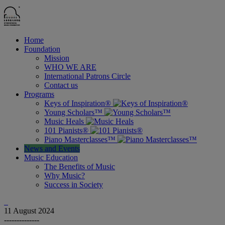
Home
Foundation
Mission
WHO WE ARE
International Patrons Circle
Contact us
Programs
Keys of Inspiration®
Young Scholars™
Music Heals
101 Pianists®
Piano Masterclasses™
News and Events
Music Education
The Benefits of Music
Why Music?
Success in Society
11
August 2024
--------------