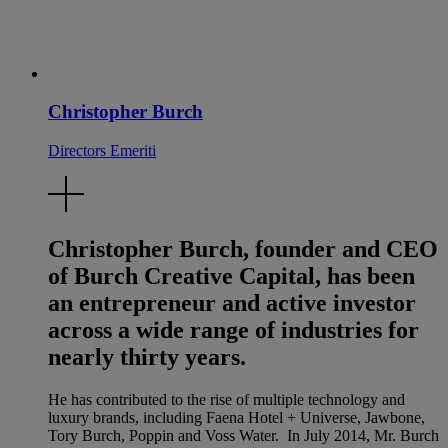
Christopher Burch
Directors Emeriti
Christopher Burch, founder and CEO
of Burch Creative Capital, has been
an entrepreneur and active investor
across a wide range of industries for
nearly thirty years.
He has contributed to the rise of multiple technology and
luxury brands, including Faena Hotel + Universe, Jawbone,
Tory Burch, Poppin and Voss Water. In July 2014, Mr. Burch