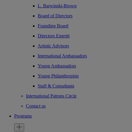
L. Barwinski-Brown
Board of Directors
Founding Board
Directors Emeriti
Artistic Advisors
International Ambassadors
Young Ambassadors
Young Philanthropists
Staff & Consultants
International Patrons Circle
Contact us
Programs