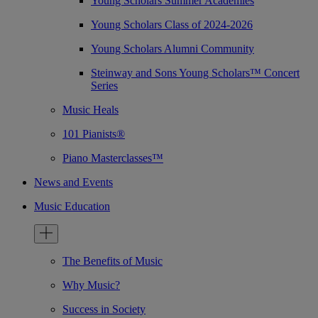
Young Scholars Summer Academies
Young Scholars Class of 2024-2026
Young Scholars Alumni Community
Steinway and Sons Young Scholars™ Concert
Series
Music Heals
101 Pianists®
Piano Masterclasses™
News and Events
Music Education
The Benefits of Music
Why Music?
Success in Society