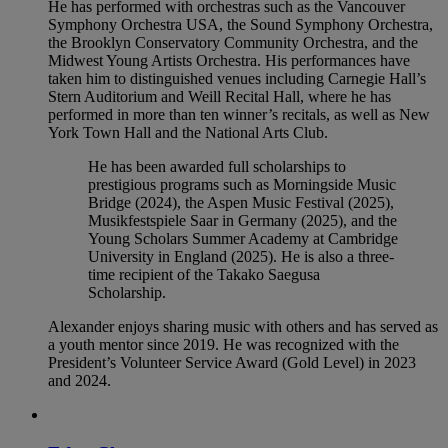
He has performed with orchestras such as the Vancouver
Symphony Orchestra USA, the Sound Symphony Orchestra,
the Brooklyn Conservatory Community Orchestra, and the
Midwest Young Artists Orchestra. His performances have
taken him to distinguished venues including Carnegie Hall’s
Stern Auditorium and Weill Recital Hall, where he has
performed in more than ten winner’s recitals, as well as New
York Town Hall and the National Arts Club.
He has been awarded full scholarships to
prestigious programs such as Morningside Music
Bridge (2024), the Aspen Music Festival (2025),
Musikfestspiele Saar in Germany (2025), and the
Young Scholars Summer Academy at Cambridge
University in England (2025). He is also a three-
time recipient of the Takako Saegusa
Scholarship.
Alexander enjoys sharing music with others and has served as
a youth mentor since 2019. He was recognized with the
President’s Volunteer Service Award (Gold Level) in 2023
and 2024.